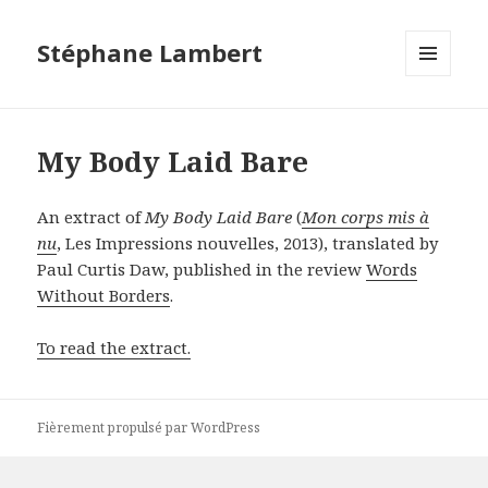
Stéphane Lambert
MENU
ET
WIDGETS
My Body Laid Bare
An extract of
My Body Laid Bare
(
Mon corps mis à
nu
, Les Impressions nouvelles, 2013), translated by
Paul Curtis Daw, published in the review
Words
Without Borders
.
To read the extract.
Fièrement propulsé par WordPress