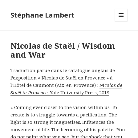
Stéphane Lambert
MENU
ET
WIDGETS
Nicolas de Staël / Wisdom
and War
Traduction parue dans le catalogue anglais de
l’exposition « Nicolas de Staël en Provence » à
l’Hôtel de Caumont (Aix-en-Provence) :
Nicolas de
Staël in Provence
, Yale University Press, 2018
« Coming ever closer to the vision within us. To
create is to struggle towards a pacification. The
light is so strong it magnetises. Influences the
movement of life. The becoming of his palette. ‘You
do not paint what you see, but the shock that you