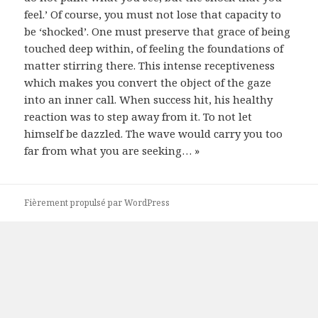
feel.’ Of course, you must not lose that capacity to
be ‘shocked’. One must preserve that grace of being
touched deep within, of feeling the foundations of
matter stirring there. This intense receptiveness
which makes you convert the object of the gaze
into an inner call. When success hit, his healthy
reaction was to step away from it. To not let
himself be dazzled. The wave would carry you too
far from what you are seeking… »
Fièrement propulsé par WordPress